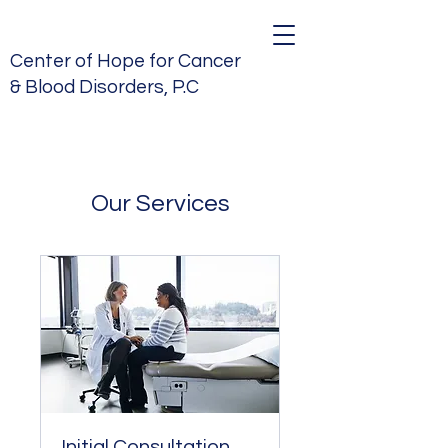
Center of Hope for Cancer
& Blood Disorders, P.C
Our Services
Initial Consultation