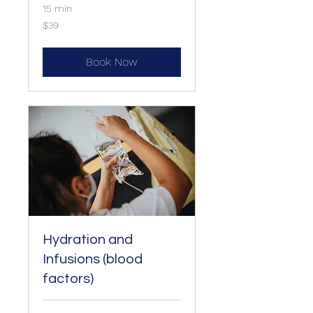
15 min
39
$39
US
dollars
Book Now
Hydration and
Infusions (blood
factors)