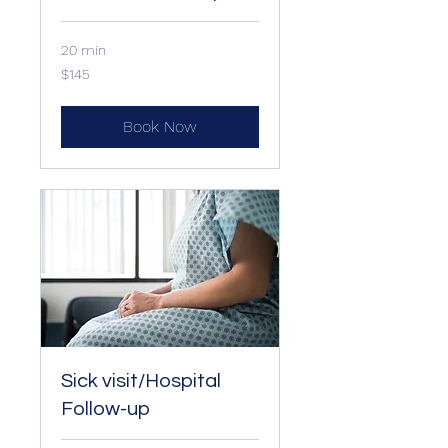
20 min
145
$145
US
dollars
Book Now
Sick visit/Hospital
Follow-up